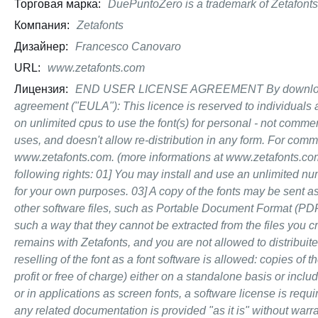
Торговая марка:
DuePuntoZero is a trademark of Zetafonts
Компания:
Zetafonts
Дизайнер:
Francesco Canovaro
URL:
www.zetafonts.com
Лицензия:
END USER LICENSE AGREEMENT By downloading a
agreement ("EULA"): This licence is reserved to individuals a
on unlimited cpus to use the font(s) for personal - not comm
uses, and doesn't allow re-distribution in any form. For com
www.zetafonts.com. (more informations at www.zetafonts.co
following rights: 01] You may install and use an unlimited nu
for your own purposes. 03] A copy of the fonts may be sent as
other software files, such as Portable Document Format (PDF) 
such a way that they cannot be extracted from the files you c
remains with Zetafonts, and you are not allowed to distribuite 
reselling of the font as a font software is allowed: copies of t
profit or free of charge) either on a standalone basis or incl
or in applications as screen fonts, a software license is requ
any related documentation is provided "as it is" without warran