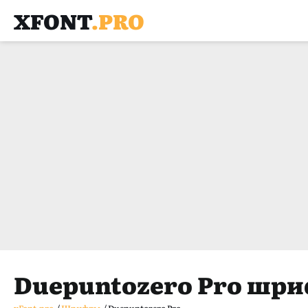
XFONT
.PRO
Duepuntozero Pro шр