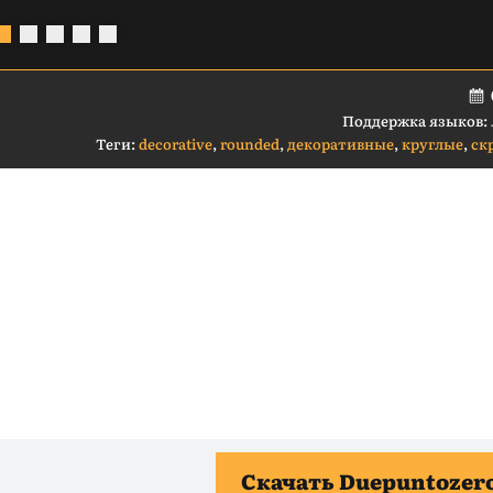
Поддержка языков:
Теги:
decorative
,
rounded
,
декоративные
,
круглые
,
ск
Скачать Duepuntozero