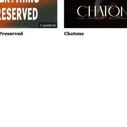
1 шрифтов
Preserved
Chatone