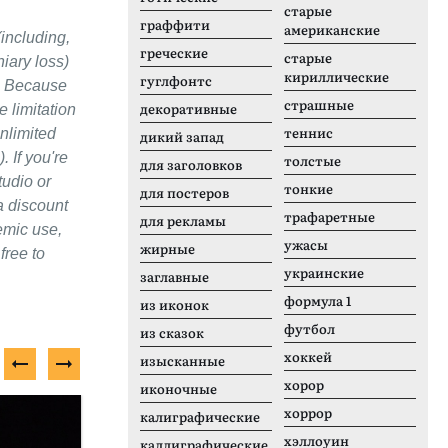
старые
граффити
американские
(including,
греческие
старые
niary loss)
кириллические
гуглфонтс
s. Because
страшные
декоративные
e limitation
теннис
unlimited
дикий запад
 If you're
толстые
для заголовков
tudio or
тонкие
для постеров
a discount
трафаретные
для рекламы
emic use,
ужасы
жирные
free to
украинские
заглавные
формула 1
из иконок
футбол
из сказок
хоккей
изысканные
хорор
иконочные
Бесплатный шрифт
П
хоррор
калиграфические
хэллоуин
каллиграфические