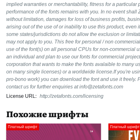
implied warranties or merchantability, fitness for a particular
performance of the fonts remains with you. In no event shall 
without limitation, damages for loss of business profits, busi
arising out of the use of or inability to use this product, ev
some states/jurisdictions do not allow the exclusion or limitat
may not apply to you. This free for personal / non commercial
use of the font(s) on all personal CPUs for non-commercial use
an individual and plan to use our fonts for commercial proje
corporation that wants to make the fonts avalaible to many u
on many single licenses) or a worldwide license.If you're us
pro-bono work) you can download the font and use it freely. P
contact us for further enquiries at info@zetafonts.com
License URL:
http://zetafonts.com/licensing
Похожие шрифты
Платный шрифт
Платный шрифт