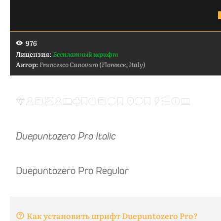
976
Лицензия:
Бесплатный шрифт
Автор:
Francesco Canovaro (Florence, Italy)
Как установить шрифт Duepuntozero Pro?