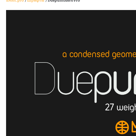
xFont.pro
/
Шрифты
/
Duepuntozero Pro