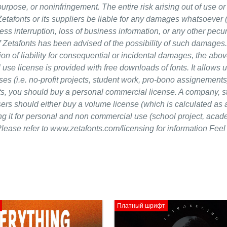
 purpose, or noninfringement. The entire risk arising out of use or
Zetafonts or its suppliers be liable for any damages whatsoever 
ness interruption, loss of business information, or any other pecu
en if Zetafonts has been advised of the possibility of such damage
ion of liability for consequential or incidental damages, the abov
 use license is provided with free downloads of fonts. It allows 
s (i.e. no-profit projects, student work, pro-bono assignements).
cts, you should buy a personal commercial license. A company, s
sers should either buy a volume license (which is calculated as 
ing it for personal and non commercial use (school project, acad
lease refer to www.zetafonts.com/licensing for information Feel 
Платный шрифт