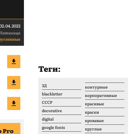
02.04.2022
Латиница
ругленные
Теги:
3Д
контурные
blackletter
корпоративные
CCCР
красивые
decorative
краски
digital
кровавые
google fonts
круглые
 Pro