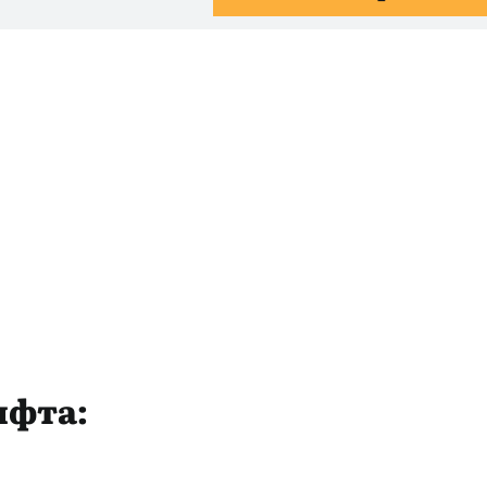
ифта: