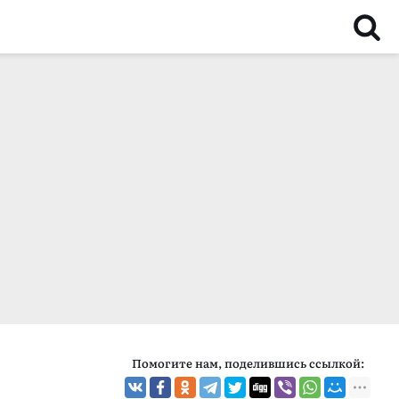
Помогите нам, поделившись ссылкой: