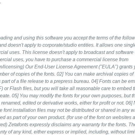
.
nd using this software you accept the terms of the follow
nd doesn't apply to corporate/studio entities. It allows one sing
ercial uses. This license doesn't apply to broadcast and softwa
mercial uses, you have to purchase a commercial license from
m/licensing) Our End-User License Agreement ("EULA") grants 
mber of copies of the fonts. 02] You can make archival copies of 
 part of a file release to a prepress bureau. 04] Fonts can be e
or Flash files, but you will take all reasonable care to embed t
reate. 05] You may modify the fonts for your own purposes, but t
renamed, edited or derivative works, either for profit or not. 06]
he font installation files may not be distributed or shared in any w
uded as part of your own product. (for use of the font on websites
ired) Zetafonts expressly disclaims any warranty for the fonts. Th
ty of any kind, either express or implied, including, without limi