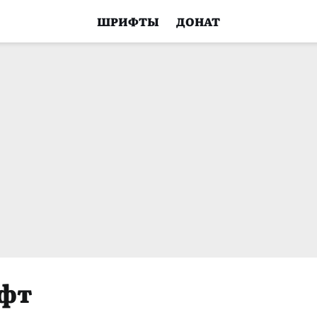
ШРИФТЫ
ДОНАТ
ифт