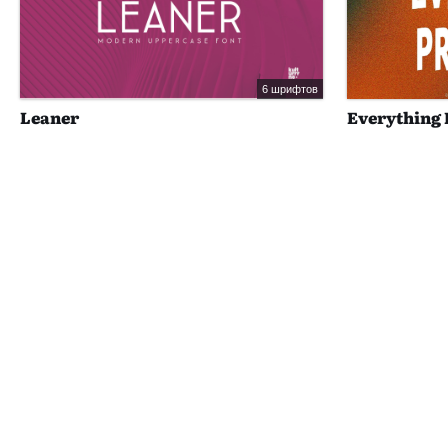
6 шрифтов
Leaner
Everything 