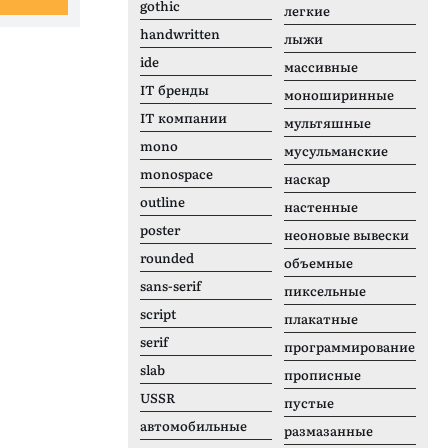
gothic
легкие
handwritten
лыжи
ide
массивные
IT бренды
моноширинные
IT компании
мультяшные
mono
мусульманские
monospace
наскар
outline
настенные
poster
неоновые вывески
rounded
объемные
sans-serif
пиксельные
script
плакатные
serif
программирование
slab
прописные
USSR
пустые
автомобильные
размазанные