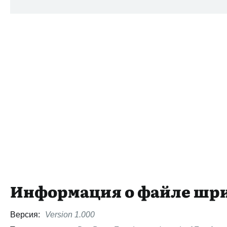
Информация о файле шр
Версия:
Version 1.000