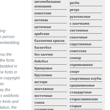
автомобильные
регби
компании
ретро
азиатские
рукописные
антиква
с засечками
античные
системные
ing
арабские
le person
сказочные
баллончик краски
re embedding
скругленные
баскетбол
советские
без засечек
you the
соккер
the fonts
бейсбол
соревнования
mbedded in
брендовые
спорт
he fonts in
брусковые
he copyright
спортивные клубы
вестерн
 No
средневековые
винтажные
ay (for
стандартные
восточные
 as webfonts
старославянские
e fonts and
гонки
старые
tation, the
готические