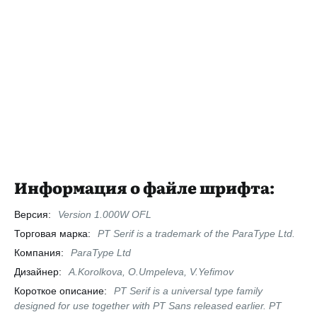
Информация о файле шрифта:
Версия:
Version 1.000W OFL
Торговая марка:
PT Serif is a trademark of the ParaType Ltd.
Компания:
ParaType Ltd
Дизайнер:
A.Korolkova, O.Umpeleva, V.Yefimov
Короткое описание:
PT Serif is a universal type family
designed for use together with PT Sans released earlier. PT