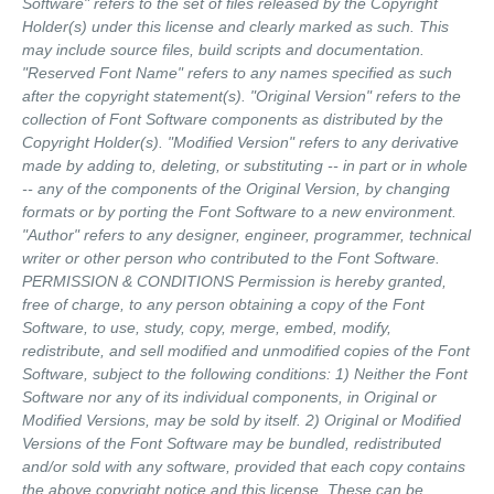
Software" refers to the set of files released by the Copyright
Holder(s) under this license and clearly marked as such. This
may include source files, build scripts and documentation.
"Reserved Font Name" refers to any names specified as such
after the copyright statement(s). "Original Version" refers to the
collection of Font Software components as distributed by the
Copyright Holder(s). "Modified Version" refers to any derivative
made by adding to, deleting, or substituting -- in part or in whole
-- any of the components of the Original Version, by changing
formats or by porting the Font Software to a new environment.
"Author" refers to any designer, engineer, programmer, technical
writer or other person who contributed to the Font Software.
PERMISSION & CONDITIONS Permission is hereby granted,
free of charge, to any person obtaining a copy of the Font
Software, to use, study, copy, merge, embed, modify,
redistribute, and sell modified and unmodified copies of the Font
Software, subject to the following conditions: 1) Neither the Font
Software nor any of its individual components, in Original or
Modified Versions, may be sold by itself. 2) Original or Modified
Versions of the Font Software may be bundled, redistributed
and/or sold with any software, provided that each copy contains
the above copyright notice and this license. These can be