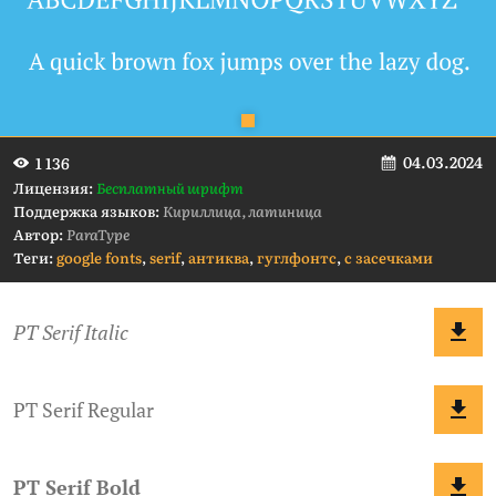
04.03.2024
1 136
Лицензия:
Бесплатный шрифт
Поддержка языков:
Кириллица, латиница
Автор:
ParaType
Теги:
google fonts
,
serif
,
антиква
,
гуглфонтс
,
с засечками