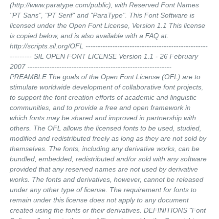
(http://www.paratype.com/public), with Reserved Font Names
"PT Sans", "PT Serif" and "ParaType". This Font Software is
licensed under the Open Font License, Version 1.1 This license
is copied below, and is also available with a FAQ at:
http://scripts.sil.org/OFL --------------------------------------------------
--------- SIL OPEN FONT LICENSE Version 1.1 - 26 February
2007 -----------------------------------------------------------
PREAMBLE The goals of the Open Font License (OFL) are to
stimulate worldwide development of collaborative font projects,
to support the font creation efforts of academic and linguistic
communities, and to provide a free and open framework in
which fonts may be shared and improved in partnership with
others. The OFL allows the licensed fonts to be used, studied,
modified and redistributed freely as long as they are not sold by
themselves. The fonts, including any derivative works, can be
bundled, embedded, redistributed and/or sold with any software
provided that any reserved names are not used by derivative
works. The fonts and derivatives, however, cannot be released
under any other type of license. The requirement for fonts to
remain under this license does not apply to any document
created using the fonts or their derivatives. DEFINITIONS "Font