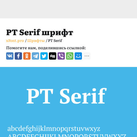
PT Serif шрифт
xFont.pro
/
Шрифты
/
PT Serif
Помогите нам, поделившись ссылкой: