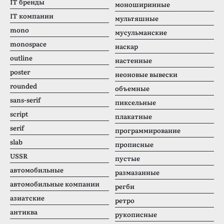
IT бренды
моноширинные
IT компании
мультяшные
mono
мусульманские
monospace
наскар
outline
настенные
poster
неоновые вывески
rounded
объемные
sans-serif
пиксельные
script
плакатные
serif
программирование
slab
прописные
USSR
пустые
автомобильные
размазанные
автомобильные компании
регби
азиатские
ретро
антиква
рукописные