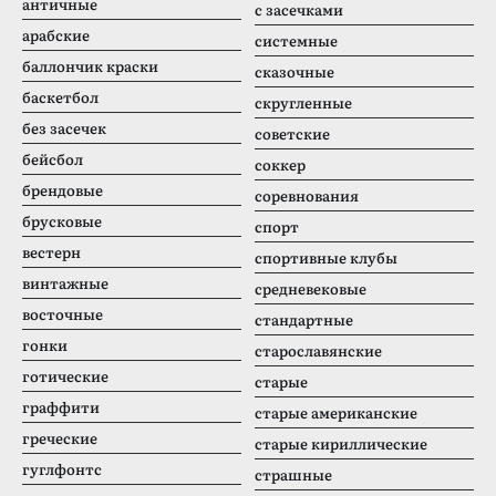
античные
с засечками
арабские
системные
баллончик краски
сказочные
баскетбол
скругленные
без засечек
советские
бейсбол
соккер
брендовые
соревнования
брусковые
спорт
вестерн
спортивные клубы
винтажные
средневековые
восточные
стандартные
гонки
старославянские
готические
старые
граффити
старые американские
греческие
старые кириллические
гуглфонтс
страшные