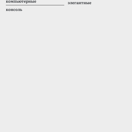
компьютерные
элегантные
консоль