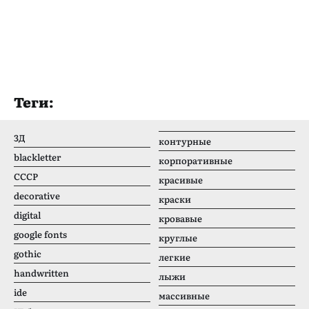
Теги:
3Д
контурные
blackletter
корпоративные
CCCР
красивые
decorative
краски
digital
кровавые
google fonts
круглые
gothic
легкие
handwritten
лыжи
ide
массивные