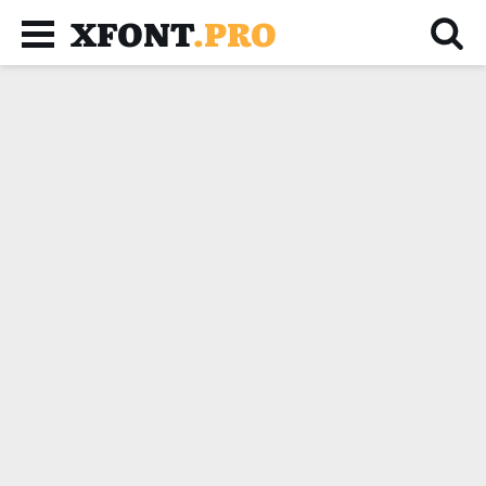
XFONT
.PRO