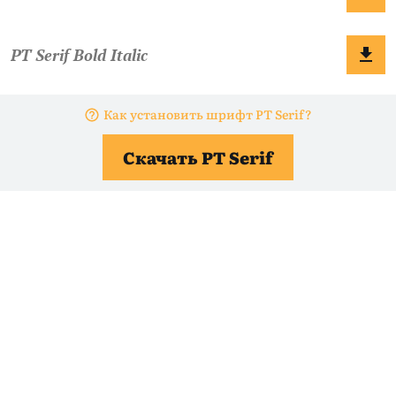
Как установить шрифт PT Serif?
Скачать PT Serif