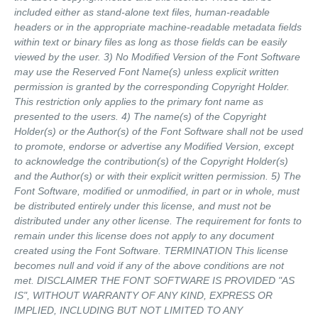
included either as stand-alone text files, human-readable
headers or in the appropriate machine-readable metadata fields
within text or binary files as long as those fields can be easily
viewed by the user. 3) No Modified Version of the Font Software
may use the Reserved Font Name(s) unless explicit written
permission is granted by the corresponding Copyright Holder.
This restriction only applies to the primary font name as
presented to the users. 4) The name(s) of the Copyright
Holder(s) or the Author(s) of the Font Software shall not be used
to promote, endorse or advertise any Modified Version, except
to acknowledge the contribution(s) of the Copyright Holder(s)
and the Author(s) or with their explicit written permission. 5) The
Font Software, modified or unmodified, in part or in whole, must
be distributed entirely under this license, and must not be
distributed under any other license. The requirement for fonts to
remain under this license does not apply to any document
created using the Font Software. TERMINATION This license
becomes null and void if any of the above conditions are not
met. DISCLAIMER THE FONT SOFTWARE IS PROVIDED "AS
IS", WITHOUT WARRANTY OF ANY KIND, EXPRESS OR
IMPLIED, INCLUDING BUT NOT LIMITED TO ANY