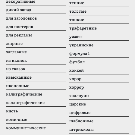
декоративные
теннис
дикий запад
толстые
для заголовков
тонкие
для постеров
трафаретные
для рекламы
ужасы
жирные
украинские
заглавные
формула 1
из иконок
футбол
из сказок
хоккей
изысканные
хорор
иконочные
хоррор
калиграфические
хэллоуин
каллиграфические
царские
кисть
цифровые
комичные
шаблонные
коммунистические
штрихкоды