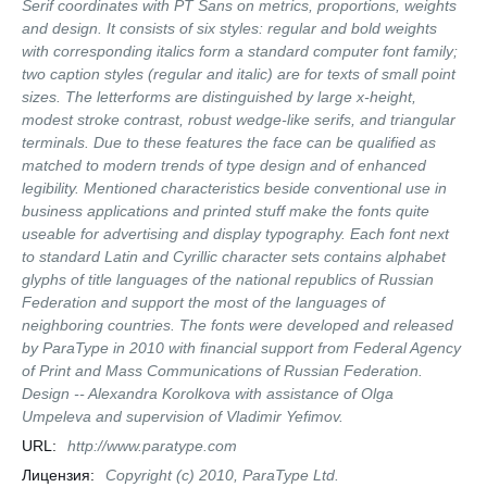
Serif coordinates with PT Sans on metrics, proportions, weights
and design. It consists of six styles: regular and bold weights
with corresponding italics form a standard computer font family;
two caption styles (regular and italic) are for texts of small point
sizes. The letterforms are distinguished by large x-height,
modest stroke contrast, robust wedge-like serifs, and triangular
terminals. Due to these features the face can be qualified as
matched to modern trends of type design and of enhanced
legibility. Mentioned characteristics beside conventional use in
business applications and printed stuff make the fonts quite
useable for advertising and display typography. Each font next
to standard Latin and Cyrillic character sets contains alphabet
glyphs of title languages of the national republics of Russian
Federation and support the most of the languages of
neighboring countries. The fonts were developed and released
by ParaType in 2010 with financial support from Federal Agency
of Print and Mass Communications of Russian Federation.
Design -- Alexandra Korolkova with assistance of Olga
Umpeleva and supervision of Vladimir Yefimov.
URL:
http://www.paratype.com
Лицензия:
Copyright (c) 2010, ParaType Ltd.