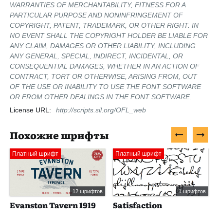
WARRANTIES OF MERCHANTABILITY, FITNESS FOR A
PARTICULAR PURPOSE AND NONINFRINGEMENT OF
COPYRIGHT, PATENT, TRADEMARK, OR OTHER RIGHT. IN
NO EVENT SHALL THE COPYRIGHT HOLDER BE LIABLE FOR
ANY CLAIM, DAMAGES OR OTHER LIABILITY, INCLUDING
ANY GENERAL, SPECIAL, INDIRECT, INCIDENTAL, OR
CONSEQUENTIAL DAMAGES, WHETHER IN AN ACTION OF
CONTRACT, TORT OR OTHERWISE, ARISING FROM, OUT
OF THE USE OR INABILITY TO USE THE FONT SOFTWARE
OR FROM OTHER DEALINGS IN THE FONT SOFTWARE.
License URL:
http://scripts.sil.org/OFL_web
Похожие шрифты
Платный шрифт
Платный шрифт
12 шрифтов
1 шрифтов
Evanston Tavern 1919
Satisfaction